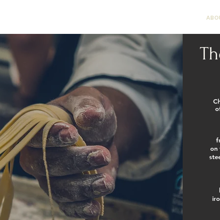
DROP OFF CATERING
RENT OUR ROOM
ABO
Th
Ch
o
f
on 
ste
ir