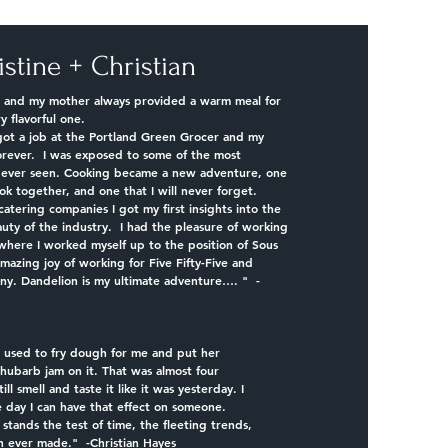
istine + Christian
rl, and my mother always provided a warm meal for
ry flavorful one.
got a job at the Portland Green Grocer and my
orever. I was exposed to some of the most
d ever seen. Cooking became a new adventure, one
ok together, and one that I will never forget.
catering companies I got my first insights into the
auty of the industry. I had the pleasure of working
where I worked myself up to the position of Sous
amazing joy of working for Five Fifty-Five and
y. Dandelion is my ultimate adventure…. " -
used to fry dough for me and put her
ubarb jam on it. That was almost four
ll smell and taste it like it was yesterday. I
 day I can have that effect on someone.
d stands the test of time, the fleeting trends,
h ever made." -Christian Hayes