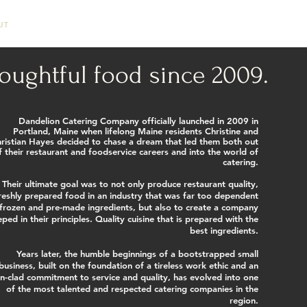
UT
CONTACT
oughtful food since 2009.
Dandelion Catering Company officially launched in 2009 in
Portland, Maine when lifelong Maine residents Christine and
ristian Hayes decided to chase a dream that led them both out
f their restaurant and foodservice careers and into the world of
catering.
Their ultimate goal was to not only produce restaurant quality,
reshly prepared food in an industry that was far too dependent
frozen and pre-made ingredients, but also to create a company
eped in their principles. Quality cuisine that is prepared with the
best ingredients.
Years later, the humble beginnings of a bootstrapped small
business, built on the foundation of a tireless work ethic and an
on-clad commitment to service and quality, has evolved into one
of the most talented and respected catering companies in the
region.