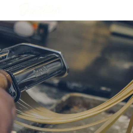
FULL SERVICE CATERING