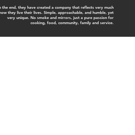
n the end, they have created a company that reflects very much
how they live their lives. Simple, approachable, and humble, yet
very unique. No smoke and mirrors, just a pure passion for
cooking, food, community, family and service.