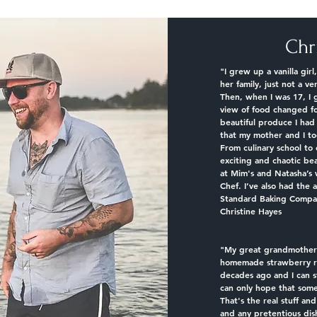
Chr
"I grew up a vanilla gi
her family, just not a ve
Then, when I was 17, I 
view of food changed f
beautiful produce I ha
that my mother and I to
From culinary school to 
exciting and chaotic be
at Mim's and Natasha’s 
Chef. I’ve also had the 
Standard Baking Compan
Christine Hayes
"
My great grandmother 
homemade strawberry rh
decades ago and I can sti
can only hope that some
That's the real stuff an
and any pretentious dis