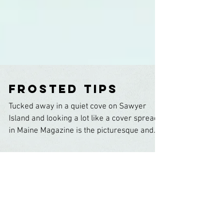
Frosted Tips
Tucked away in a quiet cove on Sawyer
Island and looking a lot like a cover spread
in Maine Magazine is the picturesque and
unassuming...