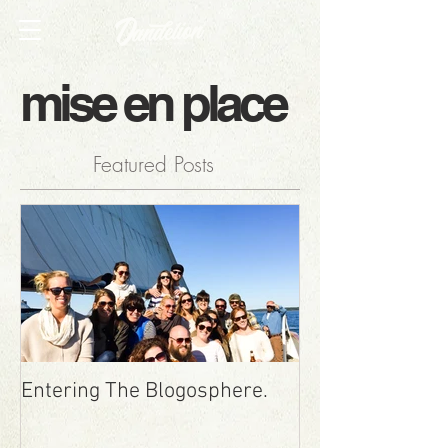
mise en place
Featured Posts
Entering The Blogosphere.