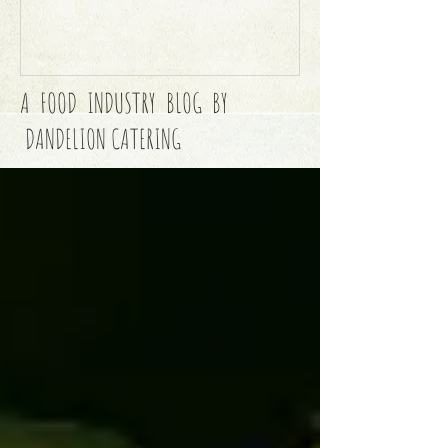
A FOOD INDUSTRY BLOG BY
DANDELION CATERING