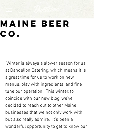
Maine Beer
Co.
 Winter is always a slower season for us 
at Dandelion Catering, which means it is 
a great time for us to work on new 
menus, play with ingredients, and fine 
tune our operation.  This winter, to 
coincide with our new blog, we’ve 
decided to reach out to other Maine 
businesses that we not only work with 
but also really admire.  It’s been a 
wonderful opportunity to get to know our 