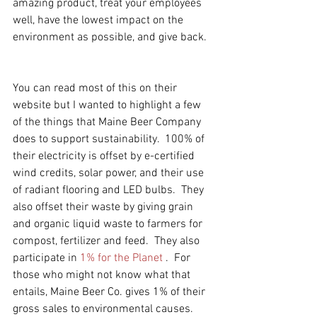
amazing product, treat your employees 
well, have the lowest impact on the 
environment as possible, and give back.  
You can read most of this on their 
website but I wanted to highlight a few 
of the things that Maine Beer Company 
does to support sustainability.  100% of 
their electricity is offset by e-certified 
wind credits, solar power, and their use 
of radiant flooring and LED bulbs.  They 
also offset their waste by giving grain 
and organic liquid waste to farmers for 
compost, fertilizer and feed.  They also 
participate in 
1% for the Planet
 .  For 
those who might not know what that 
entails, Maine Beer Co. gives 1% of their 
gross sales to environmental causes.  