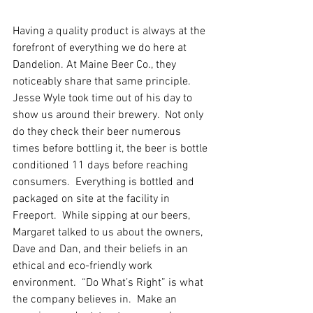
Having a quality product is always at the 
forefront of everything we do here at 
Dandelion. At Maine Beer Co., they 
noticeably share that same principle.  
Jesse Wyle took time out of his day to 
show us around their brewery.  Not only 
do they check their beer numerous 
times before bottling it, the beer is bottle 
conditioned 11 days before reaching 
consumers.  Everything is bottled and 
packaged on site at the facility in 
Freeport.  While sipping at our beers, 
Margaret talked to us about the owners, 
Dave and Dan, and their beliefs in an 
ethical and eco-friendly work 
environment.  “Do What’s Right” is what 
the company believes in.  Make an 