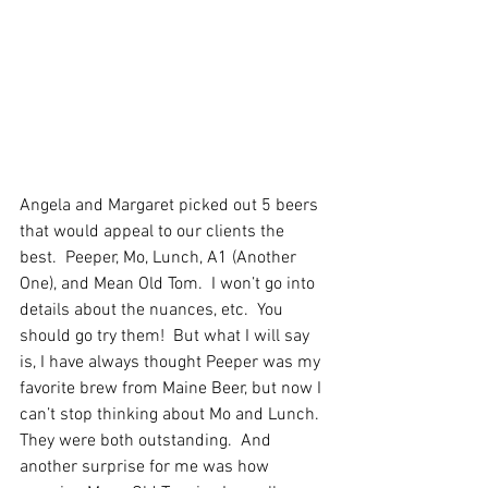
Angela and Margaret picked out 5 beers 
that would appeal to our clients the 
best.  Peeper, Mo, Lunch, A1 (Another 
One), and Mean Old Tom.  I won’t go into 
details about the nuances, etc.  You 
should go try them!  But what I will say 
is, I have always thought Peeper was my 
favorite brew from Maine Beer, but now I 
can’t stop thinking about Mo and Lunch.  
They were both outstanding.  And 
another surprise for me was how 