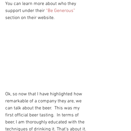
You can learn more about who they 
support under their 
“Be Generous”
section on their website. 
Ok, so now that I have highlighted how 
remarkable of a company they are, we 
can talk about the beer.  This was my 
first official beer tasting.  In terms of 
beer, I am thoroughly educated with the 
techniques of drinking it. That’s about it. 