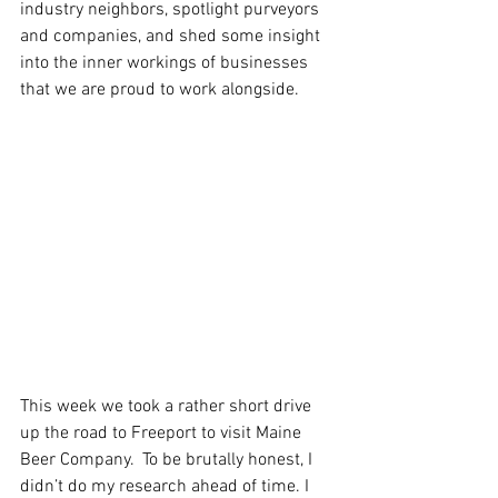
industry neighbors, spotlight purveyors 
and companies, and shed some insight 
into the inner workings of businesses 
that we are proud to work alongside. 
This week we took a rather short drive 
up the road to Freeport to visit Maine 
Beer Company.  To be brutally honest, I 
didn’t do my research ahead of time. I 