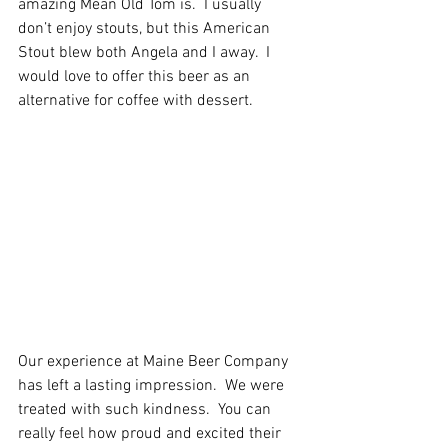
amazing Mean Old Tom is.  I usually 
don’t enjoy stouts, but this American 
Stout blew both Angela and I away.  I 
would love to offer this beer as an 
alternative for coffee with dessert.   
Our experience at Maine Beer Company 
has left a lasting impression.  We were 
treated with such kindness.  You can 
really feel how proud and excited their 