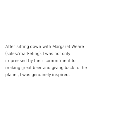
After sitting down with Margaret Weare 
(sales/marketing), I was not only 
impressed by their commitment to 
making great beer and giving back to the 
planet, I was genuinely inspired.   