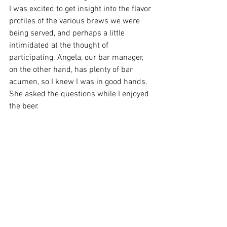
I was excited to get insight into the flavor 
profiles of the various brews we were 
being served, and perhaps a little 
intimidated at the thought of 
participating. Angela, our bar manager, 
on the other hand, has plenty of bar 
acumen, so I knew I was in good hands.  
She asked the questions while I enjoyed 
the beer. 