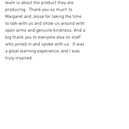
team is about the product they are 
producing.  Thank you so much to 
Margaret and Jesse for taking the time 
to talk with us and show us around with 
open arms and genuine kindness. And a 
big thank you to everyone else on staff 
who joined in and spoke with us.  It was 
a great learning experience, and I was 
truly inspired. 