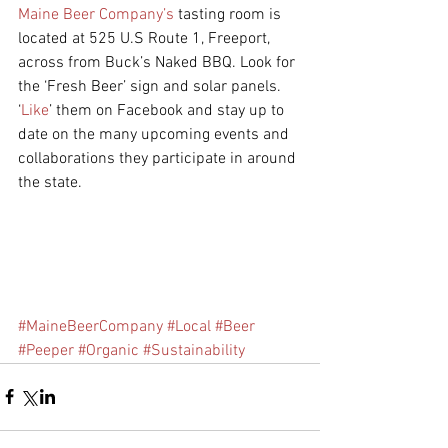
Maine Beer Company’s 
tasting room is 
located at 525 U.S Route 1, Freeport, 
across from Buck’s Naked BBQ. Look for 
the ‘Fresh Beer’ sign and solar panels. 
‘
Like
’ them on Facebook and stay up to 
date on the many upcoming events and 
collaborations they participate in around 
the state. 
#MaineBeerCompany
#Local
#Beer
#Peeper
#Organic
#Sustainability