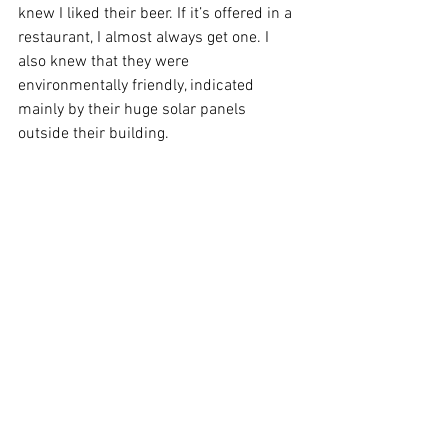
knew I liked their beer. If it’s offered in a 
restaurant, I almost always get one. I 
also knew that they were 
environmentally friendly, indicated 
mainly by their huge solar panels 
outside their building. 