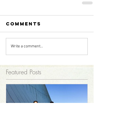
Comments
Write a comment...
Featured Posts