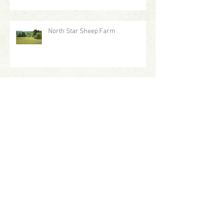
North Star Sheep Farm
Staff Profile: Kelly
Frosted Tips