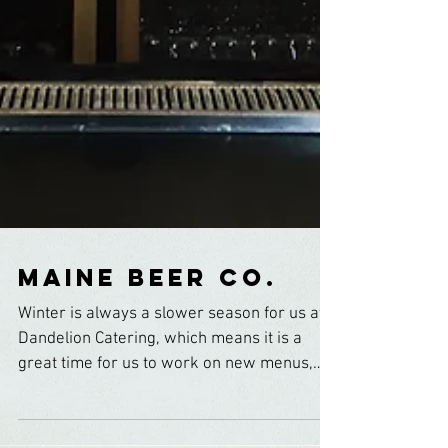
Maine Beer Co.
Winter is always a slower season for us at
Dandelion Catering, which means it is a
great time for us to work on new menus,
play with...