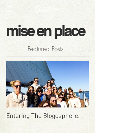
mise en place
Featured Posts
Entering The Blogosphere.