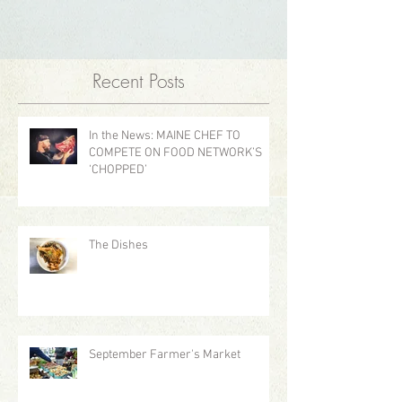
Recent Posts
In the News: MAINE CHEF TO
COMPETE ON FOOD NETWORK’S
‘CHOPPED’
The Dishes
September Farmer's Market