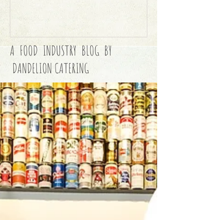
A FOOD INDUSTRY BLOG BY
DANDELION CATERING